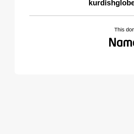
kurdishglobe
This do