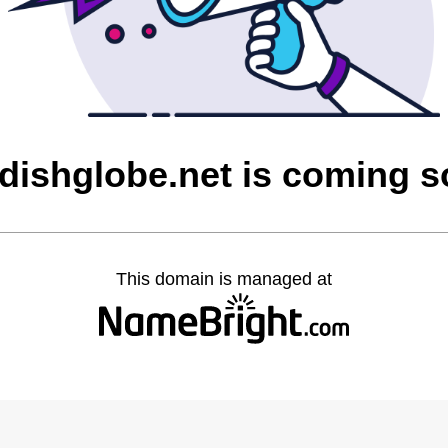
dishglobe.net is coming 
This domain is managed at