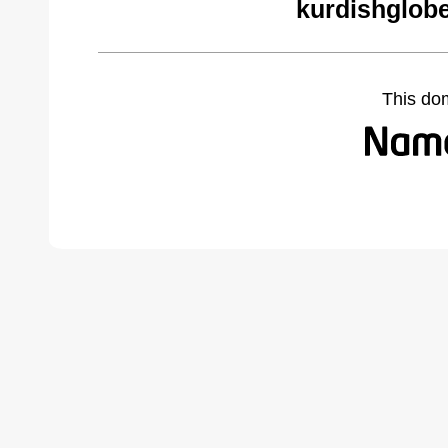
kurdishglobe
This do