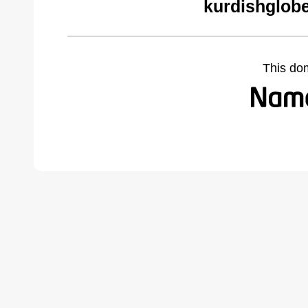
kurdishglobe
This do